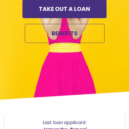
TAKE OUT A LOAN
BENEFITS
Last loan applicant: