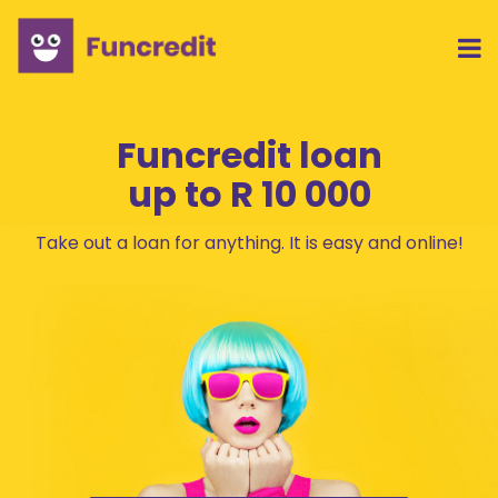
Funcredit loan
up to
R 10 000
Take out a loan for anything. It is easy and online!