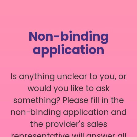
Non-binding
application
Is anything unclear to you, or
would you like to ask
something? Please fill in the
non-binding application and
the provider's sales
representative will answer all