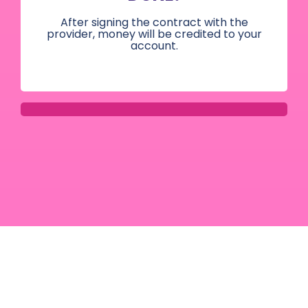
After signing the contract with the
provider, money will be credited to your
account.