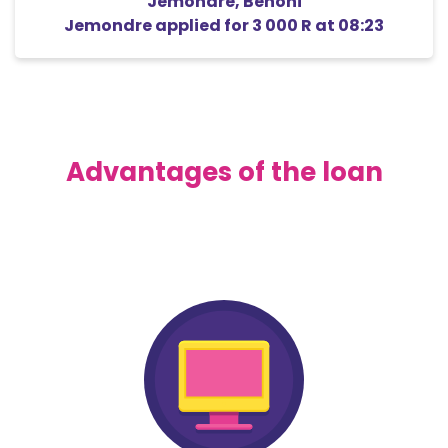
Jemondre
,
Benoni
Jemondre
applied for
3 000 R
at 08:23
Advantages of the loan