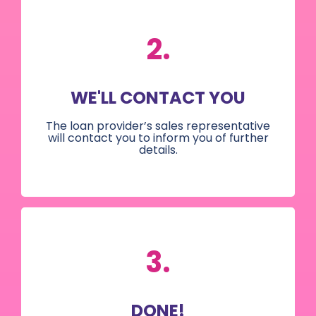
2.
WE'LL CONTACT YOU
The loan provider’s sales representative
will contact you to inform you of further
details.
3.
DONE!