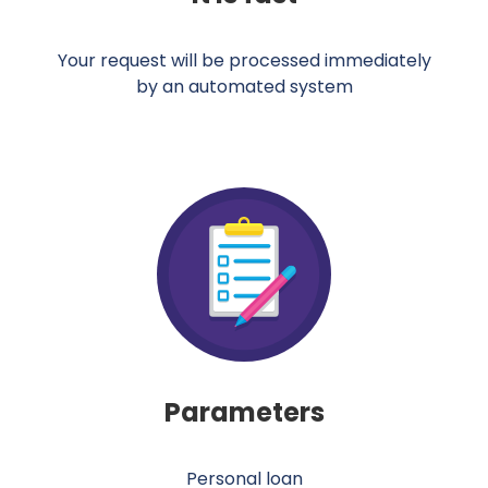
Your request will be processed immediately
by an automated system
Parameters
Personal loan