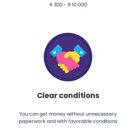
R 300 - R 10 000
Clear conditions
You can get money without unnecessary
paperwork and with favorable conditions