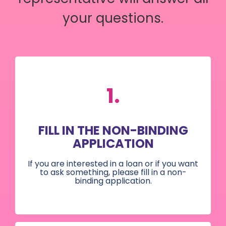
your questions.
1.
FILL IN THE NON-BINDING
APPLICATION
If you are interested in a loan or if you want
to ask something, please fill in a non-
binding application.