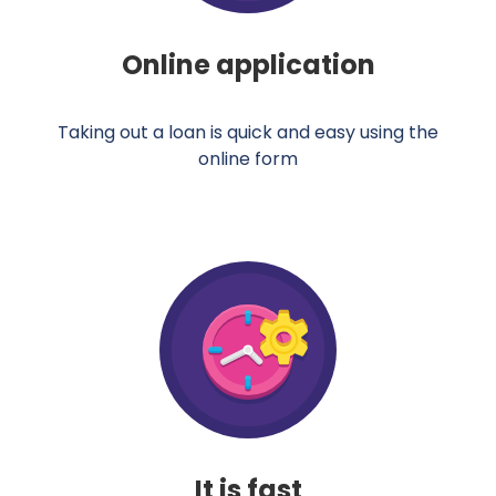
Online application
Taking out a loan is quick and easy using the
online form
It is fast