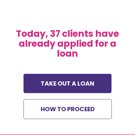
Today, 37 clients have
already applied for a
loan
TAKE OUT A LOAN
HOW TO PROCEED