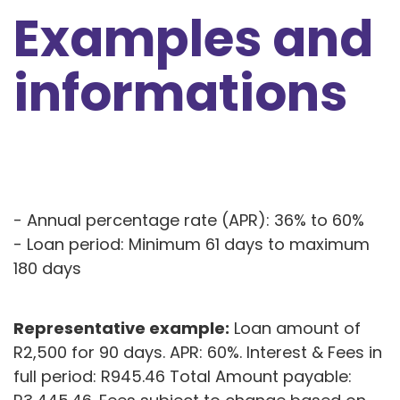
Examples and
informations
- Annual percentage rate (APR): 36% to 60%
- Loan period: Minimum 61 days to maximum
180 days
Representative example:
Loan amount of
R2,500 for 90 days. APR: 60%. Interest & Fees in
full period: R945.46 Total Amount payable: