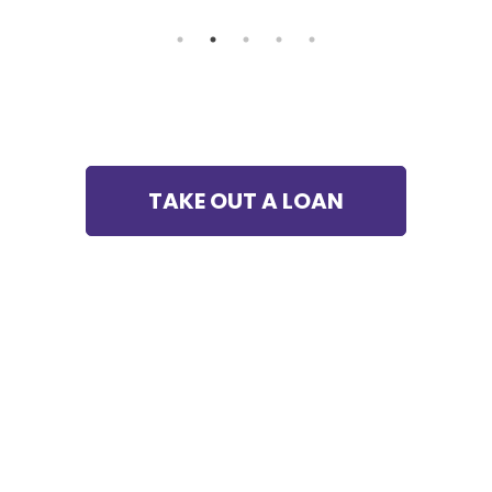
TAKE OUT A LOAN