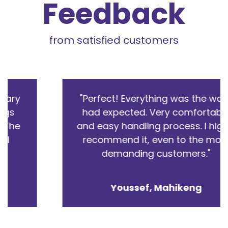
Feedback
from satisfied customers
"Perfect! Everything was the way I
had expected. Very comfortable
and easy handling process. I highly
recommend it, even to the most
demanding customers."
Youssef
,
Mahikeng